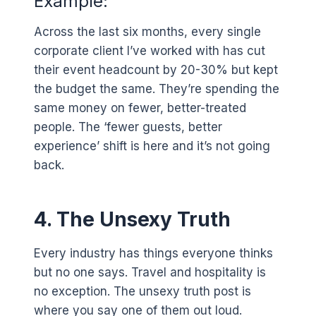
Example:
Across the last six months, every single
corporate client I’ve worked with has cut
their event headcount by 20-30% but kept
the budget the same. They’re spending the
same money on fewer, better-treated
people. The ‘fewer guests, better
experience’ shift is here and it’s not going
back.
4. The Unsexy Truth
Every industry has things everyone thinks
but no one says. Travel and hospitality is
no exception. The unsexy truth post is
where you say one of them out loud.