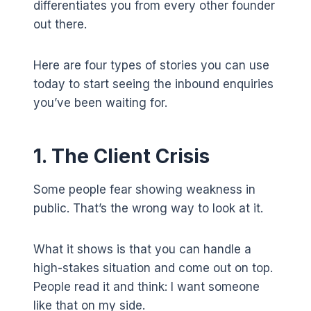
differentiates you from every other founder
out there.
Here are four types of stories you can use
today to start seeing the inbound enquiries
you’ve been waiting for.
1. The Client Crisis
Some people fear showing weakness in
public. That’s the wrong way to look at it.
What it shows is that you can handle a
high-stakes situation and come out on top.
People read it and think: I want someone
like that on my side.