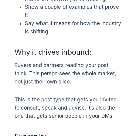
Show a couple of examples that prove
it
Say what it means for how the industry
is shifting
Why it drives inbound:
Buyers and partners reading your post
think: This person sees the whole market,
not just their own slice.
This is the post type that gets you invited
to consult, speak and advise. It’s also the
one that gets senior people in your DMs.