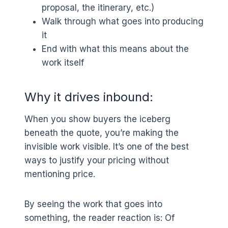
proposal, the itinerary, etc.)
Walk through what goes into producing
it
End with what this means about the
work itself
Why it drives inbound:
When you show buyers the iceberg
beneath the quote, you’re making the
invisible work visible. It’s one of the best
ways to justify your pricing without
mentioning price.
By seeing the work that goes into
something, the reader reaction is: Of