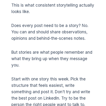
This is what consistent storytelling actually
looks like.
Does every post need to be a story? No.
You can and should share observations,
opinions and behind-the-scenes notes.
But stories are what people remember and
what they bring up when they message
you.
Start with one story this week. Pick the
structure that feels easiest, write
something and post it. Don’t try and write
the best post on LinkedIn. Try to be the
person the right people want to talk to.