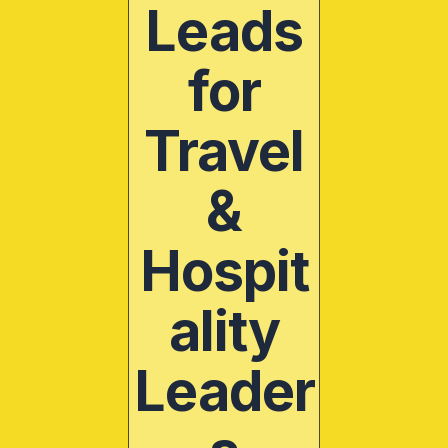
Leads
for
Travel
&
Hospit
ality
Leader