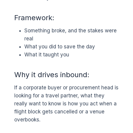
Framework:
Something broke, and the stakes were
real
What you did to save the day
What it taught you
Why it drives inbound:
If a corporate buyer or procurement head is
looking for a travel partner, what they
really want to know is how you act when a
flight block gets cancelled or a venue
overbooks.