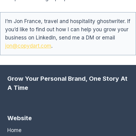
I’m Jon France, travel and hospitality ghostwriter. If
you’d like to find out how I can help you grow your
business on LinkedIn, send me a DM or email
jon@copydart.com
.
Grow Your Personal Brand, One Story At
A Time
Website
Home