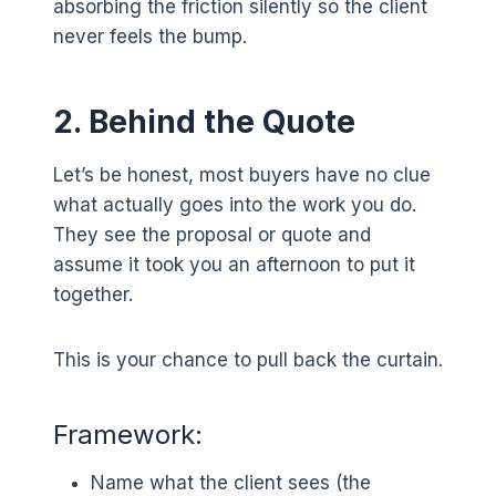
absorbing the friction silently so the client
never feels the bump.
2. Behind the Quote
Let’s be honest, most buyers have no clue
what actually goes into the work you do.
They see the proposal or quote and
assume it took you an afternoon to put it
together.
This is your chance to pull back the curtain.
Framework:
Name what the client sees (the