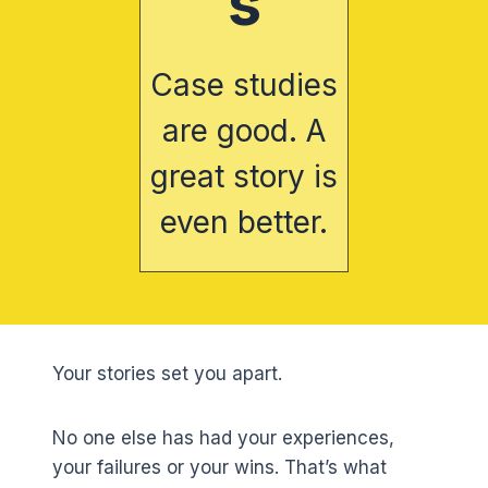
s
Case studies
are good. A
great story is
even better.
Your stories set you apart.
No one else has had your experiences,
your failures or your wins. That’s what