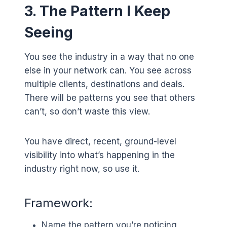
3. The Pattern I Keep
Seeing
You see the industry in a way that no one
else in your network can. You see across
multiple clients, destinations and deals.
There will be patterns you see that others
can’t, so don’t waste this view.
You have direct, recent, ground-level
visibility into what’s happening in the
industry right now, so use it.
Framework:
Name the pattern you’re noticing