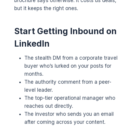
brochure says otherwise. It costs us deals,
but it keeps the right ones.
Start Getting Inbound on
LinkedIn
The stealth DM from a corporate travel
buyer who’s lurked on your posts for
months.
The authority comment from a peer-
level leader.
The top-tier operational manager who
reaches out directly.
The investor who sends you an email
after coming across your content.