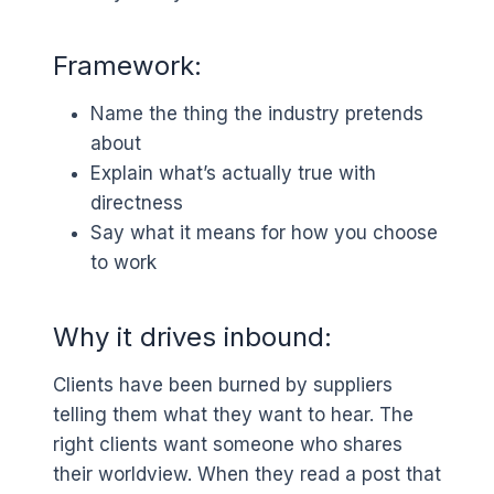
Framework:
Name the thing the industry pretends
about
Explain what’s actually true with
directness
Say what it means for how you choose
to work
Why it drives inbound:
Clients have been burned by suppliers
telling them what they want to hear. The
right clients want someone who shares
their worldview. When they read a post that