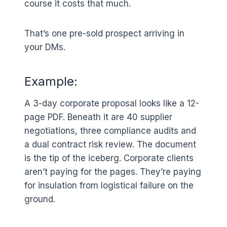
course it costs that much.
That’s one pre-sold prospect arriving in
your DMs.
Example:
A 3-day corporate proposal looks like a 12-
page PDF. Beneath it are 40 supplier
negotiations, three compliance audits and
a dual contract risk review. The document
is the tip of the iceberg. Corporate clients
aren’t paying for the pages. They’re paying
for insulation from logistical failure on the
ground.