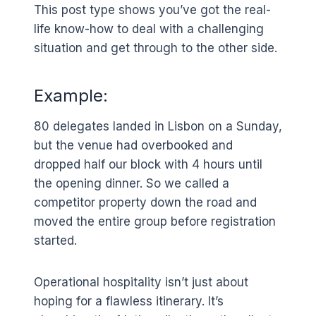
This post type shows you’ve got the real-
life know-how to deal with a challenging
situation and get through to the other side.
Example:
80 delegates landed in Lisbon on a Sunday,
but the venue had overbooked and
dropped half our block with 4 hours until
the opening dinner. So we called a
competitor property down the road and
moved the entire group before registration
started.
Operational hospitality isn’t just about
hoping for a flawless itinerary. It’s