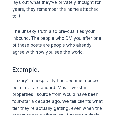
lays out what they’ve privately thought for
years, they remember the name attached
to it.
The unsexy truth also pre-qualifies your
inbound. The people who DM you after one
of these posts are people who already
agree with how you see the world.
Example:
‘Luxury’ in hospitality has become a price
point, not a standard. Most five-star
properties I source from would have been
four-star a decade ago. We tell clients what
tier they’re actually getting, even when the