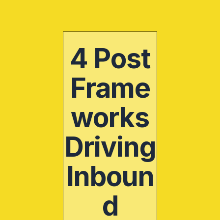
Skip
to
content
4 Post
Frame
works
Driving
Inboun
d